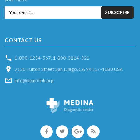
Your e-mail...
SUBSCRIBE
CONTACT US
1-800-1234-567
,
1-800-3214-321
2130 Fulton Street San Diego, CA 94117-1080 USA
info@demolink.org