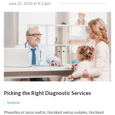
June 21, 2020
at 8:12pm
Picking the Right Diagnostic Services
Science
Phasellus et lacus mattis, tincidunt metus sodales, tincidunt