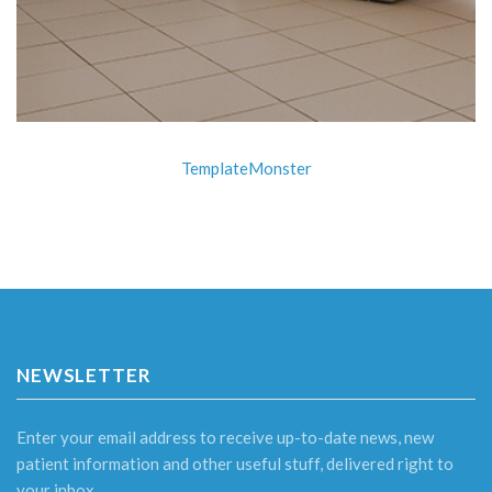
TemplateMonster
NEWSLETTER
Enter your email address to receive up-to-date news, new
patient information and other useful stuff, delivered right to
your inbox.