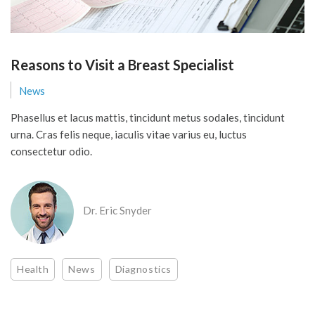
Reasons to Visit a Breast Specialist
News
Phasellus et lacus mattis, tincidunt metus sodales, tincidunt
urna. Cras felis neque, iaculis vitae varius eu, luctus
consectetur odio.
Dr. Eric Snyder
Health
News
Diagnostics