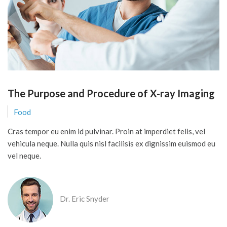
The Purpose and Procedure of X-ray Imaging
Food
Cras tempor eu enim id pulvinar. Proin at imperdiet felis, vel
vehicula neque. Nulla quis nisl facilisis ex dignissim euismod eu
vel neque.
Dr. Eric Snyder