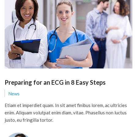
Preparing for an ECG in 8 Easy Steps
News
Etiam et imperdiet quam. In sit amet finibus lorem, ac ultricies
enim. Aliquam volutpat enim diam, vitae. Phasellus non luctus
justo, eu fringilla tortor.