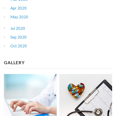
Apr 2020
May 2020
Jul 2020
Sep 2020
Oct 2020
GALLERY