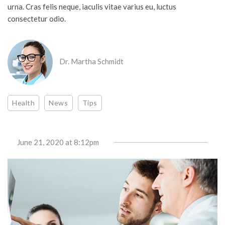
urna. Cras felis neque, iaculis vitae varius eu, luctus
consectetur odio.
Dr. Martha Schmidt
Health
News
Tips
June 21, 2020
at 8:12pm