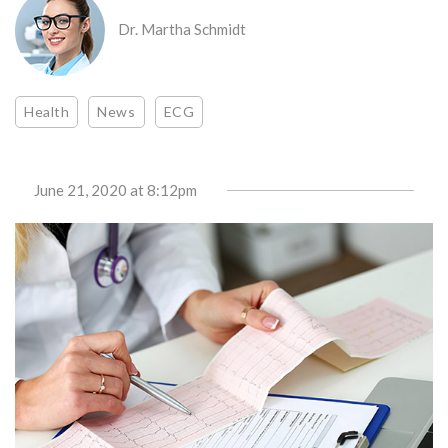
Dr. Martha Schmidt
Health
News
ECG
June 21, 2020
at 8:12pm