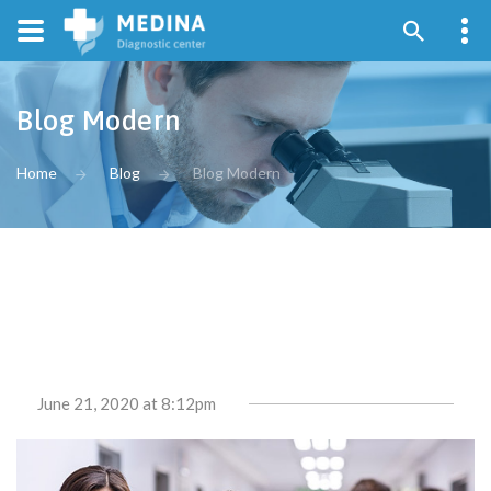
Blog Modern
Home
Blog
Blog Modern
June 21, 2020
at 8:12pm