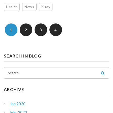
Health
News
X-ray
1
2
3
4
SEARCH IN BLOG
Search
ARCHIVE
Jan 2020
Mar 2020