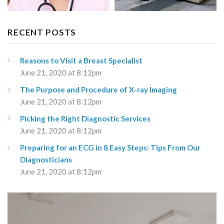
RECENT POSTS
Reasons to Visit a Breast Specialist
June 21, 2020 at 8:12pm
The Purpose and Procedure of X-ray Imaging
June 21, 2020 at 8:12pm
Picking the Right Diagnostic Services
June 21, 2020 at 8:12pm
Preparing for an ECG in 8 Easy Steps: Tips From Our
Diagnosticians
June 21, 2020 at 8:12pm